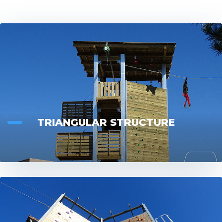
CONTACT
TRIANGULAR STRUCTURE