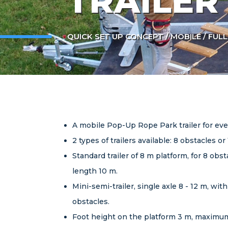
TRAILER
QUICK SET UP CONCEPT / MOBILE / FUL
A mobile Pop-Up Rope Park trailer for ev
2 types of trailers available: 8 obstacles or
Standard trailer of 8 m platform, for 8 ob
length 10 m.
Mini-semi-trailer, single axle 8 - 12 m, w
obstacles.
Foot height on the platform 3 m, maximum