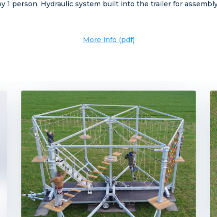
 1 person. Hydraulic system built into the trailer for assemb
More info (pdf)