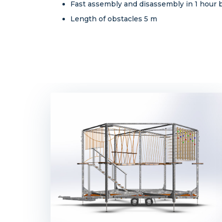
Fast assembly and disassembly in 1 hour by
Length of obstacles 5 m