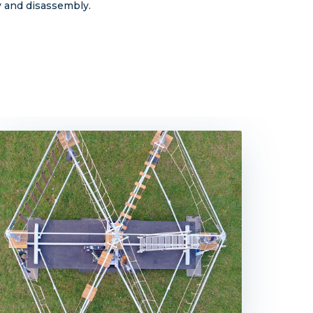
ly and disassembly.