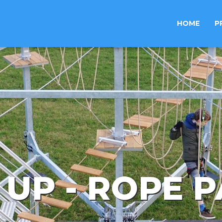
HOME
P
 UP - ROPE 