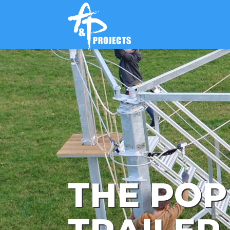
THE POP