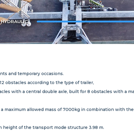
L HYDRAULIC
ents and temporary occasions.
 12 obstacles according to the type of trailer,
stacles with a central double axle, built for 8 obstacles with 
ith a maximum allowed mass of 7000kg in combination with the to
 height of the transport mode structure 3.98 m.