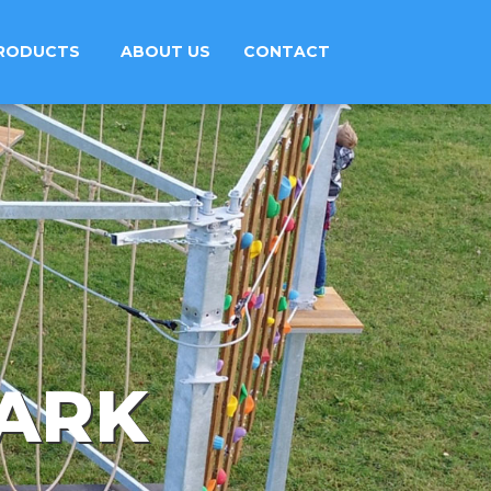
RODUCTS
ABOUT US
CONTACT
PARK