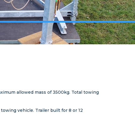
a maximum allowed mass of 3500kg. Total towing
wing vehicle. Trailer built for 8 or 12