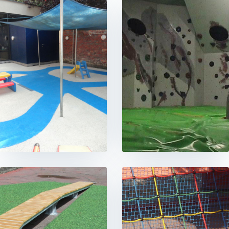
CONTACT